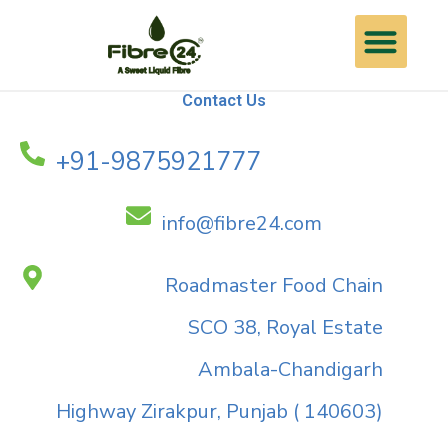
Skip
Me
Contact Us
to
content
Contact Us
+91-9875921777
info@fibre24.com
Roadmaster Food Chain
SCO 38, Royal Estate
Ambala-Chandigarh
Highway Zirakpur, Punjab ( 140603)