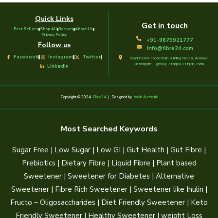
Quick Links
Get in touch
Best Sellers
Shop All
Recipes
About Us
Privacy Policy
+91-9875921777
Follow us
info@fibre24.com
Facebook
Instagram
Twitter
Roadmaster Food Chain Building No:38, Ambala-
Chandigarh Highway Zirakpur, Punjab, India
LinkedIn
Copyright © 2024
Fibre24
| Designed by
Web Asthetix
Most Searched Keywords
Sugar Free | Low Sugar | Low GI | Gut Health | Gut Fibre |
Prebiotics | Dietary Fibre | Liquid Fibre | Plant based
Sweetener | Sweetener for Diabetes | Alternative
Sweetener | Fibre Rich Sweetener | Sweetener like Inulin |
Fructo – Oligosaccharides | Diet Friendly Sweetener | Keto
Friendly Sweetener | Healthy Sweetener | weight Loss